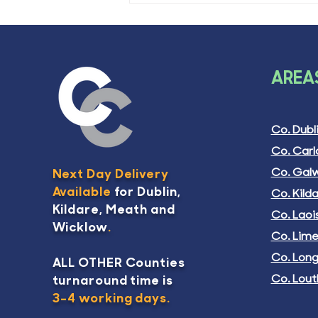
AREAS
Co. Dubl
Co. Car
Co. Gal
Next Day Delivery
Available
for Dublin,
Co. Kild
Kildare, Meath and
Co. Laoi
Wicklow
.
Co. Lime
Co. Lon
ALL OTHER Counties
Co. Lout
turnaround time is
3-4 working days.