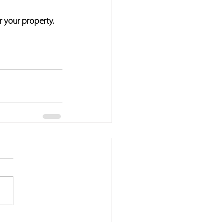
r your property.