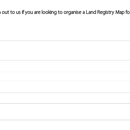
h out to us if you are looking to organise a Land Registry Map fo