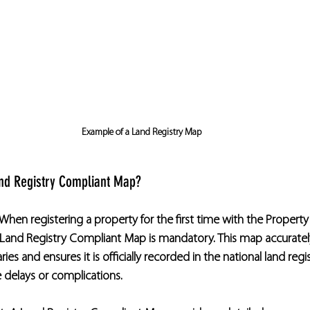
Example of a Land Registry Map
nd Registry Compliant Map?
When registering a property for the first time with the Property
a Land Registry Compliant Map is mandatory. This map accuratel
es and ensures it is officially recorded in the national land regist
e delays or complications.