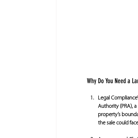
Why Do You Need a La
Legal Compliance
Authority (PRA), 
property’s boundari
the sale could fac