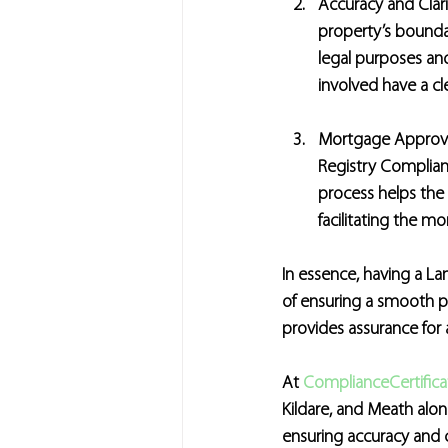
Accuracy and Clari
property’s boundari
legal purposes and
involved have a c
Mortgage Approv
Registry Compliant
process helps the 
facilitating the m
In essence, having a Lan
of ensuring a smooth pr
provides assurance for a
At 
ComplianceCertificat
Kildare, and Meath alon
ensuring accuracy and 