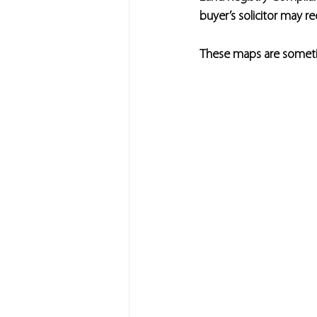
buyer’s solicitor may r
These maps are sometim