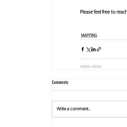
Please feel free to reac
MAPPING
Comments
Write a comment...