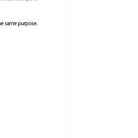
the same purpose.