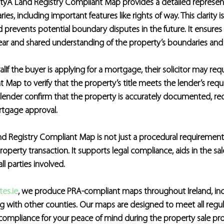
ty
A Land Registry Compliant Map provides a detailed represent
es, including important features like rights of way. This clarity is
 prevents potential boundary disputes in the future. It ensures a
lear and shared understanding of the property’s boundaries and
al
If the buyer is applying for a mortgage, their solicitor may req
 Map to verify that the property’s title meets the lender’s requ
lender confirm that the property is accurately documented, red
ortgage approval.
d Registry Compliant Map is not just a procedural requirement; it
operty transaction. It supports legal compliance, aids in the sal
ll parties involved.
es.ie
, we produce PRA-compliant maps throughout Ireland, incl
g with other counties. Our maps are designed to meet all regul
compliance for your peace of mind during the property sale pro