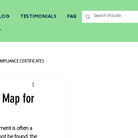
LOG
TESTIMONIALS
FAQ
T
MPLIANCE CERTIFICATES
 Map for
ment is often a 
not be found, the 