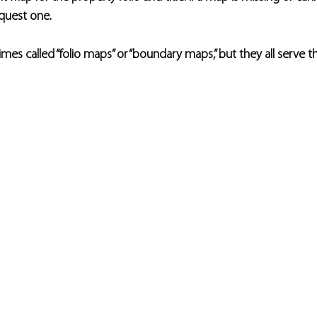
equest one.
es called “folio maps” or “boundary maps,” but they all serve 