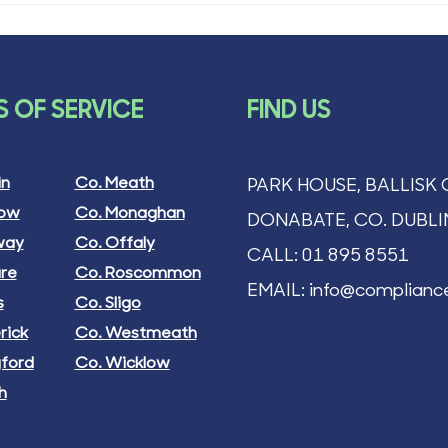
 OF SERVICE
FIND US
in
Co. Meath
PARK HOUSE, BALLISK 
low
Co. Monaghan
DONABATE, CO. DUBLI
way
Co. Offaly
CALL:
01 895 8551
are
Co. Roscommon
EMAIL:
info@compliance
s
Co. Sligo
rick
Co. Westmeath
gford
Co. Wicklow
h