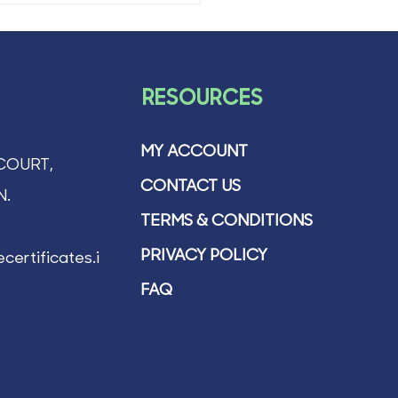
RESOURCES
MY ACCOUNT
COURT,
CONTACT US
N.
TERMS & CONDITIONS
PRIVACY POLICY
certificates.ie
FAQ