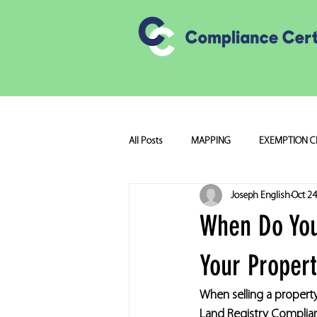
All Posts
MAPPING
EXEMPTION C
Joseph English
Oct 24
When Do You
Your Proper
When selling a property
Land Registry Compliant