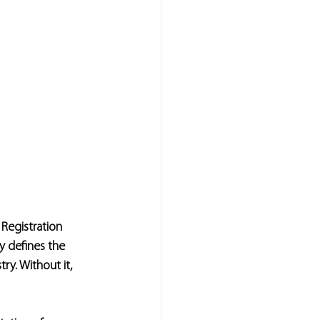
 Registration 
y defines the 
ry. Without it, 