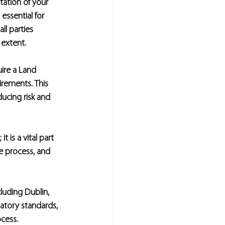
ation of your 
 essential for 
ll parties 
 extent.
uire a Land 
irements. This 
ucing risk and 
 is a vital part 
e process, and 
uding Dublin, 
atory standards, 
cess.