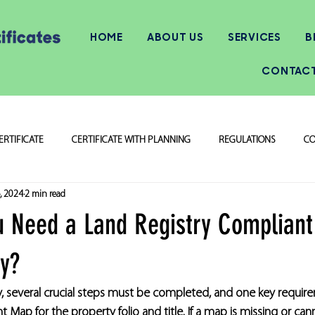
HOME
ABOUT US
SERVICES
B
CONTAC
ERTIFICATE
CERTIFICATE WITH PLANNING
REGULATIONS
CO
, 2024
2 min read
 Need a Land Registry Compliant
ty?
, several crucial steps must be completed, and one key require
 Map for the property folio and title. If a map is missing or can