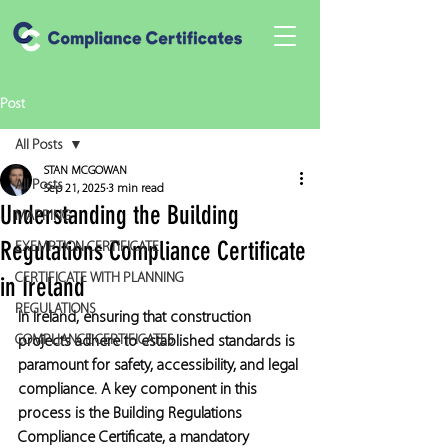
Post
All Posts
STAN MCGOWAN
All Posts
Sep 21, 2025
3 min read
Understanding the Building
MAPPING
Regulations Compliance Certificate
EXEMPTION CERTIFICATE
CERTIFICATE WITH PLANNING
in Ireland
REGULATIONS
In Ireland, ensuring that construction 
COMPLIANCE CERTIFICATES
projects adhere to established standards is 
paramount for safety, accessibility, and legal 
compliance. A key component in this 
process is the Building Regulations 
Compliance Certificate, a mandatory 