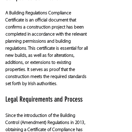
A Building Regulations Compliance 
Certificate is an official document that 
confirms a construction project has been 
completed in accordance with the relevant 
planning permissions and building 
regulations. This certificate is essential for all 
new builds, as well as for alterations, 
additions, or extensions to existing 
properties. It serves as proof that the 
construction meets the required standards 
set forth by Irish authorities.
Legal Requirements and Process
Since the introduction of the Building 
Control (Amendment) Regulations in 2013, 
obtaining a Certificate of Compliance has 