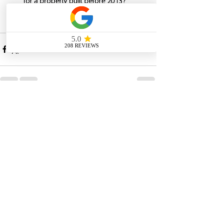
for a property built before 2013?
See All
Recent Posts