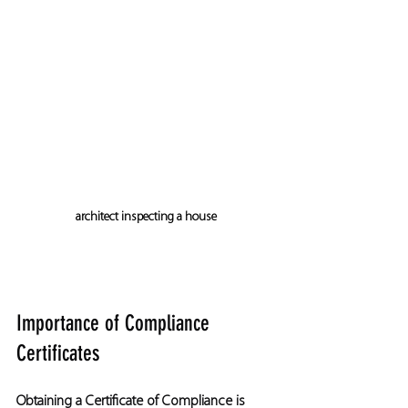
architect inspecting a house
Importance of Compliance 
Certificates
Obtaining a Certificate of Compliance is 