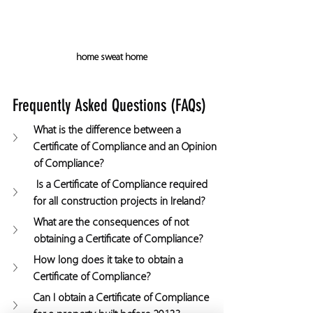
home sweat home
Frequently Asked Questions (FAQs)
What is the difference between a 
Certificate of Compliance and an Opinion 
of Compliance?
 Is a Certificate of Compliance required 
for all construction projects in Ireland?
What are the consequences of not 
obtaining a Certificate of Compliance?
How long does it take to obtain a 
Certificate of Compliance?
Can I obtain a Certificate of Compliance 