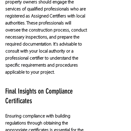
property owners should engage the 
services of qualified professionals who are 
registered as Assigned Certifiers with local 
authorities. These professionals will 
oversee the construction process, conduct 
necessary inspections, and prepare the 
required documentation. It's advisable to 
consult with your local authority or a 
professional certifier to understand the 
specific requirements and procedures 
applicable to your project.
Final Insights on Compliance 
Certificates
Ensuring compliance with building 
regulations through obtaining the 
appropriate certificates is essential for the 