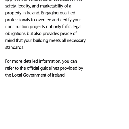
safety, legality, and marketability of a 
property in Ireland. Engaging qualified 
professionals to oversee and certify your 
construction projects not only fulfils legal 
obligations but also provides peace of 
mind that your building meets all necessary 
standards.
For more detailed information, you can 
refer to the official guidelines provided by 
the Local Government of Ireland.