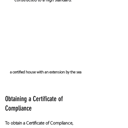
constructed to a high standard.
a certified house with an extension by the sea
Obtaining a Certificate of 
Compliance
To obtain a Certificate of Compliance, 