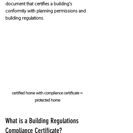
document that certifies a building's 
conformity with planning permissions and 
building regulations.
certified home with compliance certificate = 
protected home
What is a Building Regulations 
Compliance Certificate?