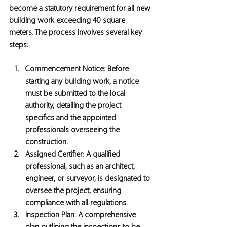
become a statutory requirement for all new 
building work exceeding 40 square 
meters. The process involves several key 
steps:
Commencement Notice:
 Before 
starting any building work, a notice 
must be submitted to the local 
authority, detailing the project 
specifics and the appointed 
professionals overseeing the 
construction.
Assigned Certifier:
 A qualified 
professional, such as an architect, 
engineer, or surveyor, is designated to 
oversee the project, ensuring 
compliance with all regulations.
Inspection Plan:
 A comprehensive 