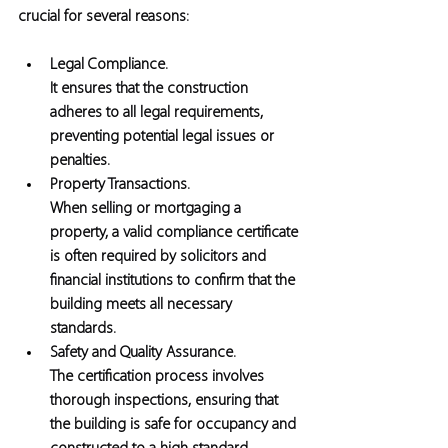
crucial for several reasons:
Legal Compliance. 
It ensures that the construction 
adheres to all legal requirements, 
preventing potential legal issues or 
penalties.
Property Transactions.
When selling or mortgaging a 
property, a valid compliance certificate 
is often required by solicitors and 
financial institutions to confirm that the 
building meets all necessary 
standards. 
Safety and Quality Assurance. 
The certification process involves 
thorough inspections, ensuring that 
the building is safe for occupancy and 