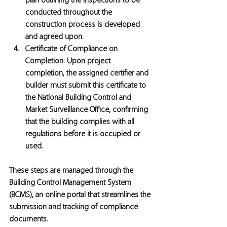
plan outlining the inspections to be 
conducted throughout the 
construction process is developed 
and agreed upon.
Certificate of Compliance on 
Completion:
 Upon project 
completion, the assigned certifier and 
builder must submit this certificate to 
the National Building Control and 
Market Surveillance Office, confirming 
that the building complies with all 
regulations before it is occupied or 
used.
These steps are managed through the 
Building Control Management System 
(BCMS), an online portal that streamlines the 
submission and tracking of compliance 
documents.