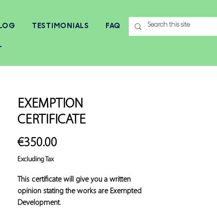
LOG
TESTIMONIALS
FAQ
T
EXEMPTION
CERTIFICATE
Price
€350.00
Excluding Tax
This certificate will give you a written 
opinion stating the works are Exempted 
Development.
Exemption Certificates will be required for 