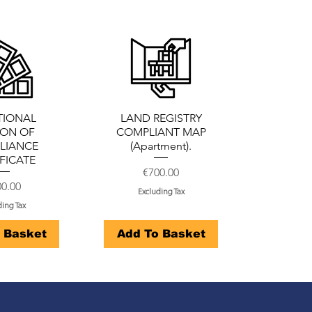
TIONAL
LAND REGISTRY
ION OF
COMPLIANT MAP
LIANCE
(Apartment).
FICATE
Price
€700.00
ce
0.00
Excluding Tax
ding Tax
 Basket
Add To Basket