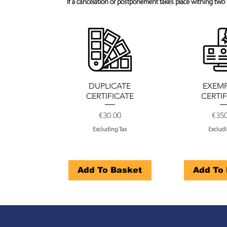
If a cancelation or postponement takes place withing two 
DUPLICATE
EXEM
CERTIFICATE
CERTI
Price
Pric
€30.00
€35
Excluding Tax
Excludi
Add To Basket
Add To