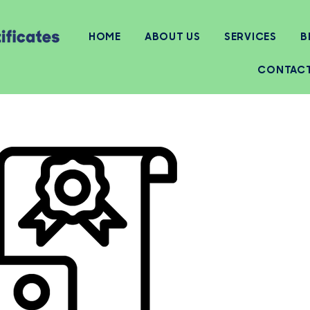
HOME
ABOUT US
SERVICES
B
CONTAC