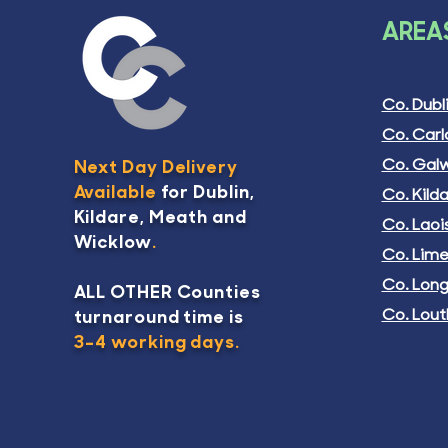
LAND REGISTRY
OPINI
AREAS
COMPLIANT MAP
COMPL
(House/Site)
Pric
€45
Price
€325.00
Co. Dubl
Excludi
Excluding Tax
Co. Car
Add To
Co. Gal
Next Day Delivery
Add To Basket
Available
for Dublin,
Co. Kild
Kildare, Meath and
Co. Laoi
Wicklow
.
Co. Lime
Co. Lon
ALL OTHER Counties
Co. Lout
turnaround time is
3-4 working days.