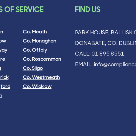
ON OF
 OF SERVICE
FIND US
IANCE
e
0.00
in
Co. Meath
PARK HOUSE, BALLISK 
ng Tax
low
Co. Monaghan
DONABATE, CO. DUBLI
 Basket
way
Co. Offaly
CALL:
01 895 8551
are
Co. Roscommon
EMAIL:
info@compliance
s
Co. Sligo
rick
Co. Westmeath
gford
Co. Wicklow
h