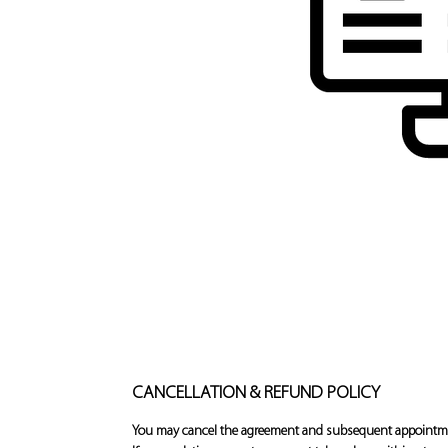
CANCELLATION & REFUND POLICY
You may cancel the agreement and subsequent appointment