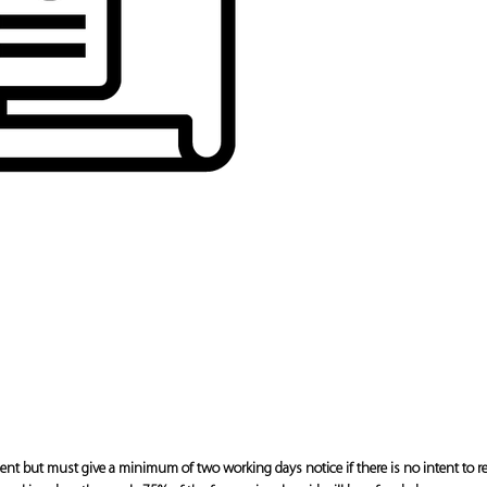
 but must give a minimum of two working days notice if there is no intent to r