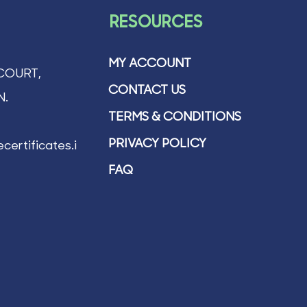
RESOURCES
MY ACCOUNT
COURT,
CONTACT US
N.
TERMS & CONDITIONS
PRIVACY POLICY
certificates.ie
FAQ