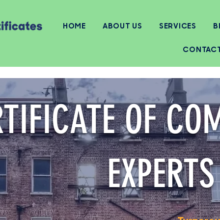
HOME
ABOUT US
SERVICES
B
CONTAC
TIFICATE OF CO
EXPERTS