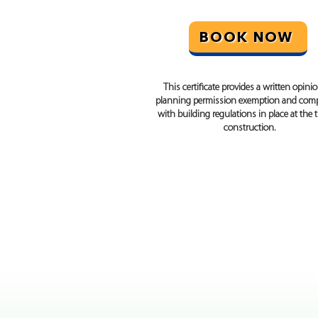
BOOK NOW
This certificate provides a written opini
planning permission exemption and comp
with building regulations in place at the 
construction.