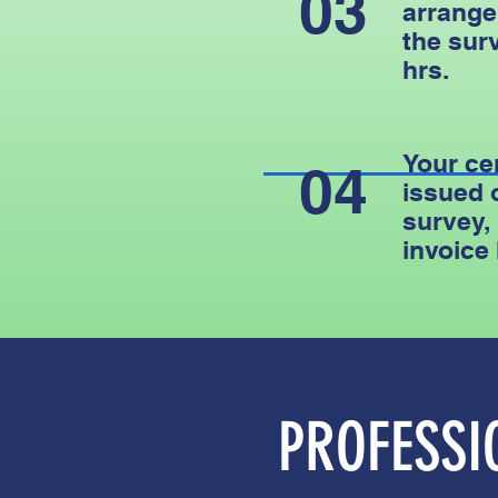
03
arrange
the surv
hrs.
Your cer
04
issued 
survey,
invoice
PROFESS