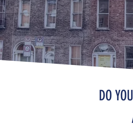
DO YOU