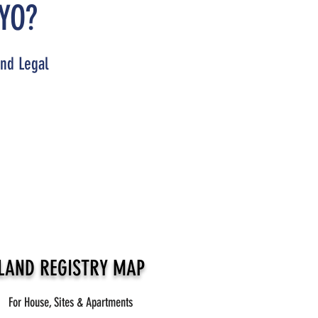
YO?
and Legal
LAND REGISTRY MAP
For House, Sites & Apartments