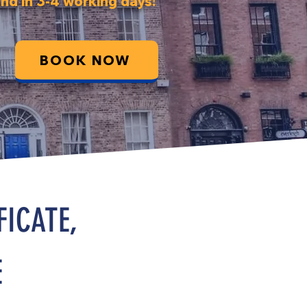
nd in 3-4 working days!
BOOK NOW
FICATE,
E