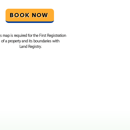
BOOK NOW
s map is required for the First Registration
of a property and its boundaries with
Land Registry.