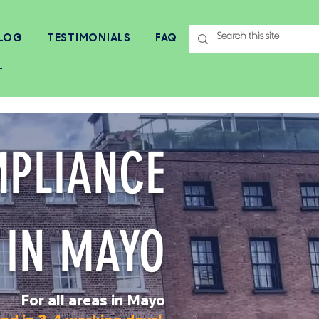
LOG
TESTIMONIALS
FAQ
T
MPLIANCE
 IN MAYO
For all areas in Mayo