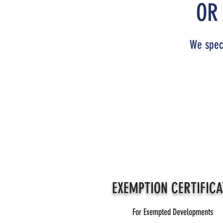
OR
We speci
EXEMPTION CERTIFICA
For Exempted Developments