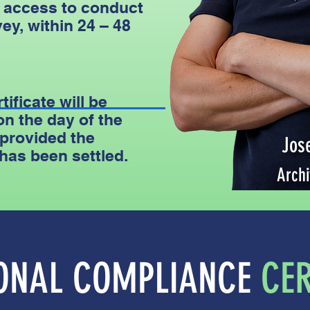
 access to conduct
ey, within 24 – 48
tificate will be
on the day of the
 provided the
Jos
 has been settled.
Archi
IONAL COMPLIANCE
CER