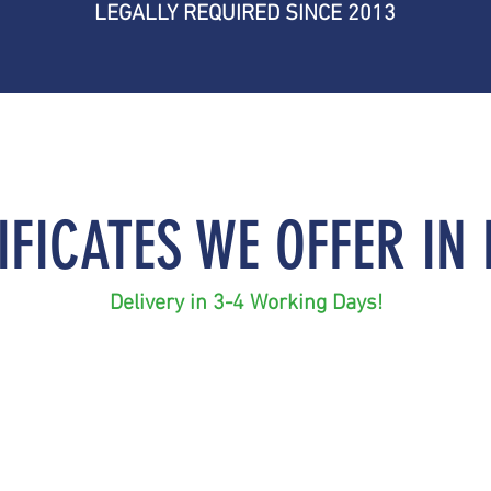
LEGALLY REQUIRED SINCE 2013
IFICATES​ WE OFFER IN
Delivery in 3-4 Working Days
!