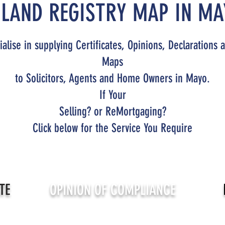
 LAND REGISTRY MAP IN MA
alise in supplying Certificates, Opinions, Declarations 
Maps
to Solicitors, Agents and Home Owners in Mayo.
If Your
Selling? or ReMortgaging?
Click below for the Service You Require
TE
OPINION OF COMPLIANCE
With Planning & Building Regulations