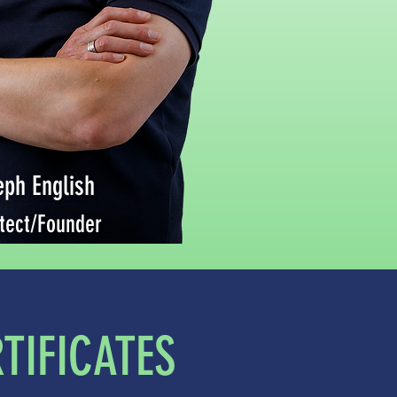
eph English
tect/Founder
TIFICATES