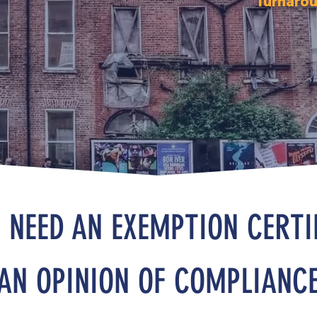
Turnarou
 NEED AN EXEMPTION CERTI
AN OPINION OF COMPLIANC