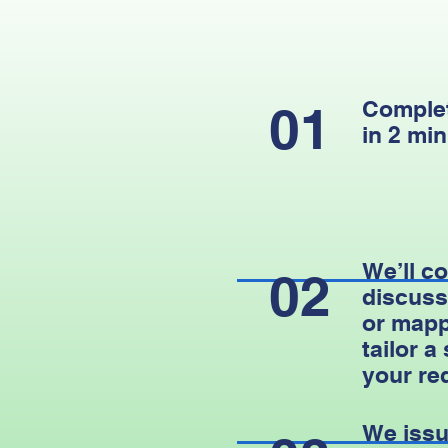
Complet
01
in 2 min
We’ll co
02
discuss
or mapp
tailor a
your re
We issu