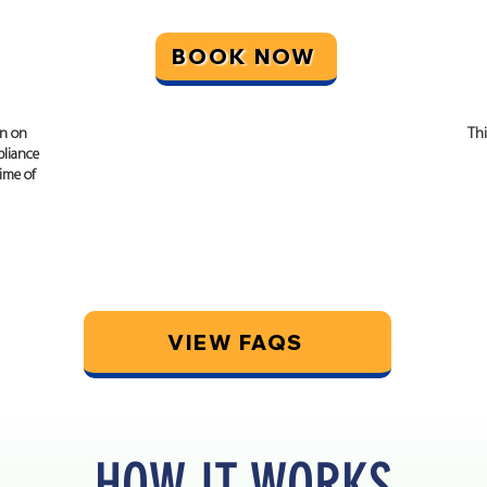
BOOK NOW
on on
This certificate will give you a written opinion
Thi
liance
stating compliance with the relevant planning
time of
permission and building regulations in place
at the time of construction.
VIEW FAQS
HOW IT WORKS