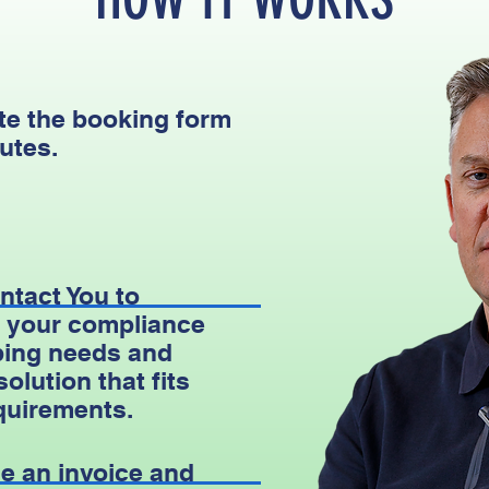
e the booking form
utes.
ntact You to
 your compliance
ing needs and
 solution that fits
quirements.
e an invoice and